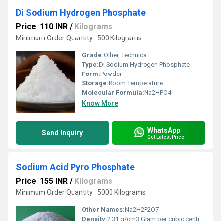
Di Sodium Hydrogen Phosphate
Price: 110 INR
/
Kilograms
Minimum Order Quantity : 500 Kilograms
Grade:
Other, Technical
Type:
Di Sodium Hydrogen Phosphate
Form:
Powder
Storage:
Room Temperature
Molecular Formula:
Na2HPO4
Know More
WhatsApp
Send Inquiry
Get Latest Price
Sodium Acid Pyro Phosphate
Price: 155 INR
/
Kilograms
Minimum Order Quantity : 5000 Kilograms
Other Names:
Na2H2P2O7
Density:
2.31 g/cm3 Gram per cubic centimeter(g/cm3)