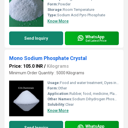
Form:
Powder
Storage:
Room Temperature
Type:
Sodium Acid Pyro Phosphate
Know More
WhatsApp
Send Inquiry
Get Latest Price
Mono Sodium Phosphate Crystal
Price: 105.0 INR
/
Kilograms
Minimum Order Quantity : 5000 Kilograms
Usage:
Food and water treatment, Dyes industries
Form:
Other
Application:
Rubber, food, medicine, Plastic, Fertilizer, Nuclear, Paper, Paints, Textile Industry, Explosive, Lubricants, Metal, Industrial, Pharmaceutical, Water Treatment, Organic Synthesis, Oil Industry, Printing Industry, Toothpastes
Other Names:
Sodium Dihydrogen Phosphate
Solubility:
Clear
Know More
WhatsApp
Send Inquiry