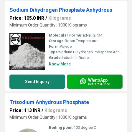
Sodium Dihydrogen Phosphate Anhydrous
Price: 105.0 INR
/
Kilograms
Minimum Order Quantity : 1000 Kilograms
Molecular Formula:
NaH2PO4
Storage:
Room Temperature
Form:
Powder
Type:
Sodium Dihydrogen Phosphate Anhydrous
Grade:
Industrial Grade
Know More
WhatsApp
Send Inquiry
Get Latest Price
Trisodium Anhydrous Phosphate
Price: 113 INR
/
Kilograms
Minimum Order Quantity : 1000 Kilograms
Boiling point:
100 degree C