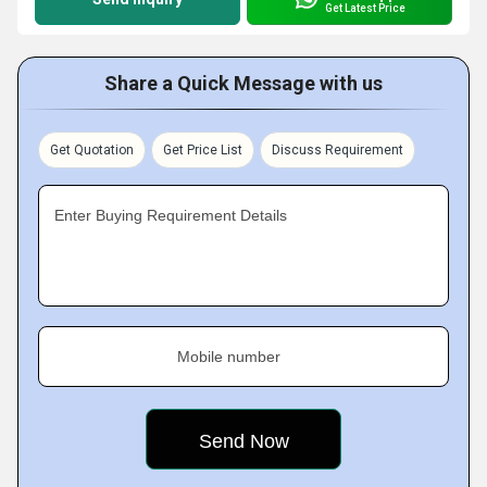
Get Latest Price
Share a Quick Message with us
Get Quotation
Get Price List
Discuss Requirement
Enter Buying Requirement Details
Mobile number