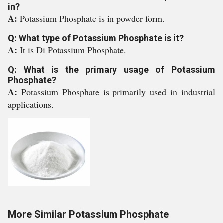
in?
A:
Potassium Phosphate is in powder form.
Q: What type of Potassium Phosphate is it?
A:
It is Di Potassium Phosphate.
Q: What is the primary usage of Potassium
Phosphate?
A:
Potassium Phosphate is primarily used in industrial
applications.
More Similar Potassium Phosphate