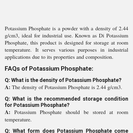
Potassium Phosphate is a powder with a density of 2.44
g/cm3, ideal for industrial use. Known as Di Potassium
Phosphate, this product is designed for storage at room
temperature. It serves various purposes in industrial
applications due to its properties and composition.
FAQs of Potassium Phosphate:
Q: What is the density of Potassium Phosphate?
A:
The density of Potassium Phosphate is 2.44 g/cm3.
Q: What is the recommended storage condition
for Potassium Phosphate?
A:
Potassium Phosphate should be stored at room
temperature.
Q: What form does Potassium Phosphate come