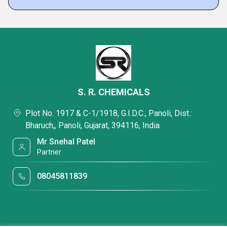
S. R. CHEMICALS
Plot No. 1917 & C-1/1918, G.I.D.C., Panoli, Dist.:
Bharuch,, Panoli, Gujarat, 394116, India
Mr Snehal Patel
Partner
08045811839