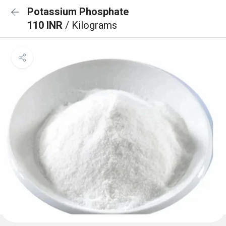
Potassium Phosphate
110 INR
/ Kilograms