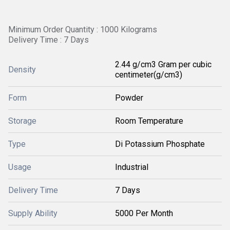
Minimum Order Quantity : 1000 Kilograms
Delivery Time : 7 Days
2.44 g/cm3 Gram per cubic
Density
centimeter(g/cm3)
Form
Powder
Storage
Room Temperature
Type
Di Potassium Phosphate
Usage
Industrial
Delivery Time
7 Days
Supply Ability
5000 Per Month