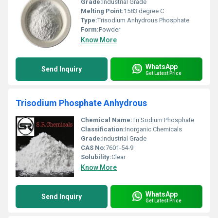
Grade:
Industrial Grade
Melting Point:
1583 degree C
Type:
Trisodium Anhydrous Phosphate
Form:
Powder
Know More
WhatsApp
Send Inquiry
Get Latest Price
Trisodium Phosphate Anhydrous
Chemical Name:
Tri Sodium Phosphate
Classification:
Inorganic Chemicals
Grade:
Industrial Grade
CAS No:
7601-54-9
Solubility:
Clear
Know More
WhatsApp
Send Inquiry
Get Latest Price