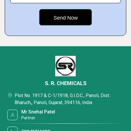
S. R. CHEMICALS
Plot No. 1917 & C-1/1918, G.I.D.C., Panoli, Dist.:
Bharuch,, Panoli, Gujarat, 394116, India
Mr Snehal Patel
Partner