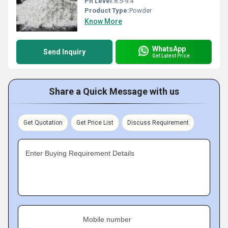
Ph Level:
8.5-9.4
Product Type:
Powder
Know More
WhatsApp
Send Inquiry
Get Latest Price
Share a Quick Message with us
Get Quotation
Get Price List
Discuss Requirement
Enter Buying Requirement Details
Mobile number