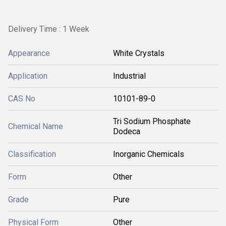
Delivery Time : 1 Week
Appearance
White Crystals
Application
Industrial
CAS No
10101-89-0
Tri Sodium Phosphate
Chemical Name
Dodeca
Classification
Inorganic Chemicals
Form
Other
Grade
Pure
Physical Form
Other