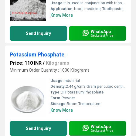
Usage:
It is used in conjunction with trisodium phosphate in foods and water softening treatment.
Application:
food, medicine, Toothpastes, Oil Industry, Paints, Textile Industry, Industrial, Pharmaceutical, Water Treatment
Know More
WhatsApp
Send Inquiry
Get Latest Price
Potassium Phosphate
Price: 110 INR
/
Kilograms
Minimum Order Quantity : 1000 Kilograms
Usage:
Industrial
Density:
2.44 g/cm3 Gram per cubic centimeter(g/cm3)
Type:
Di Potassium Phosphate
Form:
Powder
Storage:
Room Temperature
Know More
WhatsApp
Send Inquiry
Get Latest Price