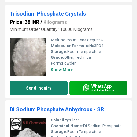
Trisodium Phosphate Crystals
Price: 38 INR
/
Kilograms
Minimum Order Quantity : 10000 Kilograms
Melting Point:
1583 degree C
Molecular Formula:
Na3PO4
Storage:
Room Temperature
Grade:
Other, Technical
Form:
Powder
Know More
WhatsApp
Send Inquiry
Get Latest Price
Di Sodium Phosphate Anhydrous - SR
Solubility:
Clear
Chemical Name:
Di Sodium Phosphate
Storage:
Room Temperature