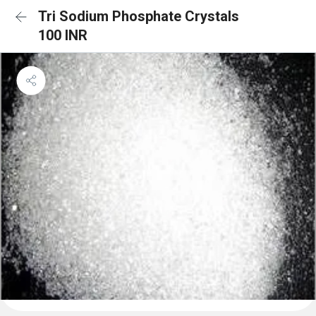
Tri Sodium Phosphate Crystals
100 INR