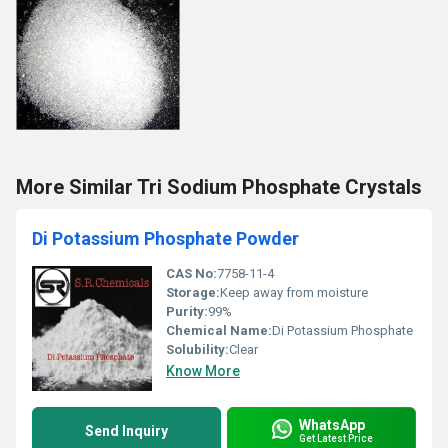
More Similar Tri Sodium Phosphate Crystals
Di Potassium Phosphate Powder
CAS No:
7758-11-4
Storage:
Keep away from moisture
Purity:
99%
Chemical Name:
Di Potassium Phosphate
Solubility:
Clear
Know More
WhatsApp
Send Inquiry
Get Latest Price