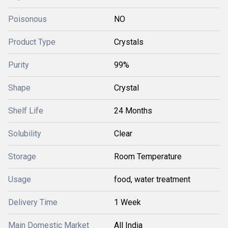
Poisonous
NO
Product Type
Crystals
Purity
99%
Shape
Crystal
Shelf Life
24 Months
Solubility
Clear
Storage
Room Temperature
Usage
food, water treatment
Delivery Time
1 Week
Main Domestic Market
All India