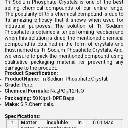
Tri Sodium Phosphate Crystals is one of the best
selling chemical compounds of our entire range.
The popularity of this chemical compound is due to
its amazing efficacy that it shows when used for
industrial purposes. The solution of Tri Sodium
Phosphate is obtained after performing reaction and
when this solution is dried, the mentioned chemical
compound is obtained in the form of crystals and
thus, named as Tri Sodium Phosphate Crystals. And,
we ensure to pack the mentioned compound using
qualitative packaging material for preventing any
damage to the product.
Product Specification:
ProductName:
Tri Sodium Phosphate,Crystal.
Grade:
Pure.
Chemical Formula:
Na
PO
.12H
O
3
4
2
Packaging:
50 Kgs HDPE Bags.
Make:
S.R.Chemicals.
Specifications
:
1.
Matter insoluble in
0.01 Max.