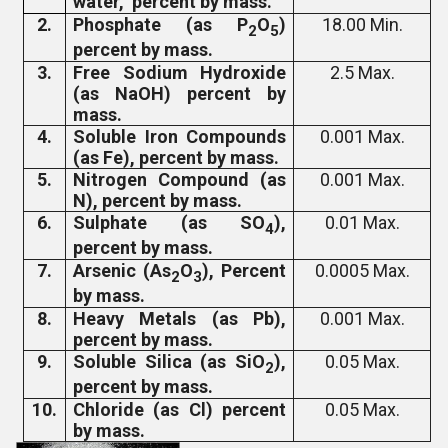
water, percent by mass.
2.
Phosphate (as P
O
)
18.00 Min.
2
5
percent by mass.
3.
Free Sodium Hydroxide
2.5 Max.
(as NaOH) percent by
mass.
4.
Soluble Iron Compounds
0.001 Max.
(as Fe), percent by mass.
5.
Nitrogen Compound (as
0.001 Max.
N), percent by mass.
6.
Sulphate (as SO
),
0.01 Max.
4
percent by mass.
7.
Arsenic (As
O
), Percent
0.0005 Max.
2
3
by mass.
8.
Heavy Metals (as Pb),
0.001 Max.
percent by mass.
9.
Soluble Silica (as SiO
),
0.05 Max.
2
percent by mass.
10.
Chloride (as Cl) percent
0.05 Max.
by mass.