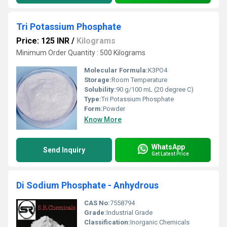
Tri Potassium Phosphate
Price: 125 INR
/
Kilograms
Minimum Order Quantity : 500 Kilograms
Molecular Formula:
K3PO4
Storage:
Room Temperature
Solubility:
90 g/100 mL (20 degree C)
Type:
Tri Potassium Phosphate
Form:
Powder
Know More
WhatsApp
Send Inquiry
Get Latest Price
Di Sodium Phosphate - Anhydrous
CAS No:
7558794
Grade:
Industrial Grade
Classification:
Inorganic Chemicals