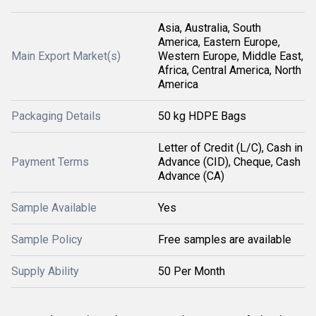
Asia, Australia, South
America, Eastern Europe,
Main Export Market(s)
Western Europe, Middle East,
Africa, Central America, North
America
Packaging Details
50 kg HDPE Bags
Letter of Credit (L/C), Cash in
Payment Terms
Advance (CID), Cheque, Cash
Advance (CA)
Sample Available
Yes
Sample Policy
Free samples are available
Supply Ability
50 Per Month